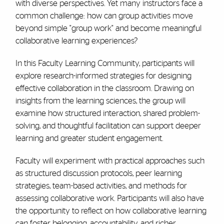
with diverse perspectives. Yet many instructors face a
common challenge: how can group activities move
beyond simple "group work" and become meaningful
collaborative learning experiences?
In this Faculty Learning Community, participants will
explore research-informed strategies for designing
effective collaboration in the classroom. Drawing on
insights from the learning sciences, the group will
examine how structured interaction, shared problem-
solving, and thoughtful facilitation can support deeper
learning and greater student engagement.
Faculty will experiment with practical approaches such
as structured discussion protocols, peer learning
strategies, team-based activities, and methods for
assessing collaborative work. Participants will also have
the opportunity to reflect on how collaborative learning
can foster belonging, accountability, and richer