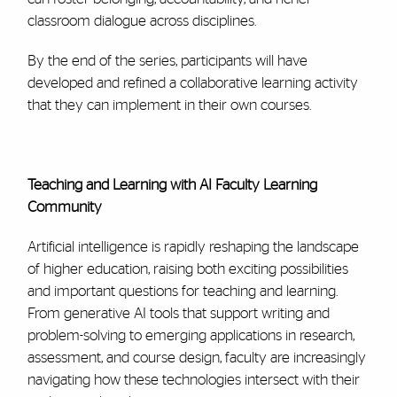
classroom dialogue across disciplines.
By the end of the series, participants will have
developed and refined a collaborative learning activity
that they can implement in their own courses.
Teaching and Learning with AI Faculty Learning
Community
Artificial intelligence is rapidly reshaping the landscape
of higher education, raising both exciting possibilities
and important questions for teaching and learning.
From generative AI tools that support writing and
problem-solving to emerging applications in research,
assessment, and course design, faculty are increasingly
navigating how these technologies intersect with their