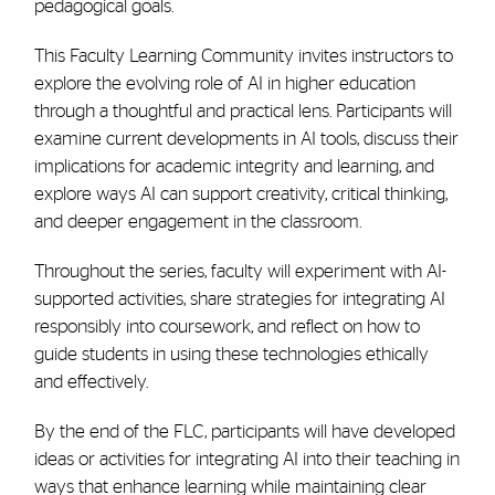
pedagogical goals.
This Faculty Learning Community invites instructors to
explore the evolving role of AI in higher education
through a thoughtful and practical lens. Participants will
examine current developments in AI tools, discuss their
implications for academic integrity and learning, and
explore ways AI can support creativity, critical thinking,
and deeper engagement in the classroom.
Throughout the series, faculty will experiment with AI-
supported activities, share strategies for integrating AI
responsibly into coursework, and reflect on how to
guide students in using these technologies ethically
and effectively.
By the end of the FLC, participants will have developed
ideas or activities for integrating AI into their teaching in
ways that enhance learning while maintaining clear