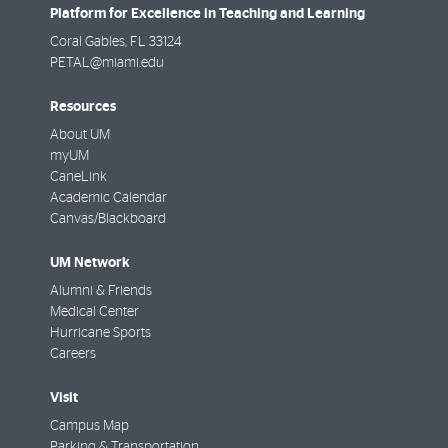
Platform for Excellence in Teaching and Learning
Coral Gables
,
FL
33124
PETAL@miami.edu
Resources
About UM
myUM
CaneLink
Academic Calendar
Canvas/Blackboard
UM Network
Alumni & Friends
Medical Center
Hurricane Sports
Careers
Visit
Campus Map
Parking & Transportation