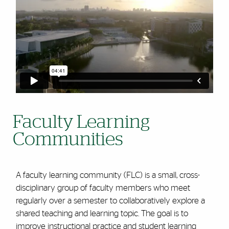
Faculty Learning
Communities
A faculty learning community (FLC) is a small, cross-
disciplinary group of faculty members who meet
regularly over a semester to collaboratively explore a
shared teaching and learning topic. The goal is to
improve instructional practice and student learning