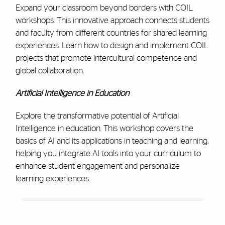
Expand your classroom beyond borders with COIL
workshops. This innovative approach connects students
and faculty from different countries for shared learning
experiences. Learn how to design and implement COIL
projects that promote intercultural competence and
global collaboration.
Artificial Intelligence in Education
Explore the transformative potential of Artificial
Intelligence in education. This workshop covers the
basics of AI and its applications in teaching and learning,
helping you integrate AI tools into your curriculum to
enhance student engagement and personalize
learning experiences.