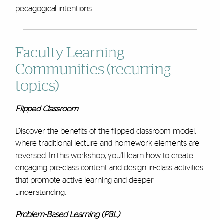
pedagogical intentions.
Faculty Learning
Communities (recurring
topics)
Flipped Classroom
Discover the benefits of the flipped classroom model,
where traditional lecture and homework elements are
reversed. In this workshop, you'll learn how to create
engaging pre-class content and design in-class activities
that promote active learning and deeper
understanding.
Problem-Based Learning (PBL)