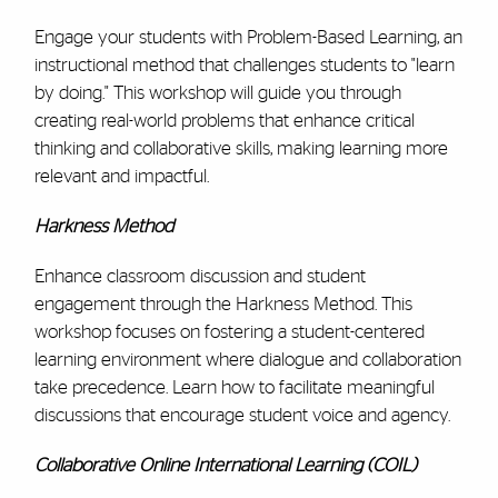
Engage your students with Problem-Based Learning, an
instructional method that challenges students to "learn
by doing." This workshop will guide you through
creating real-world problems that enhance critical
thinking and collaborative skills, making learning more
relevant and impactful.
Harkness Method
Enhance classroom discussion and student
engagement through the Harkness Method. This
workshop focuses on fostering a student-centered
learning environment where dialogue and collaboration
take precedence. Learn how to facilitate meaningful
discussions that encourage student voice and agency.
Collaborative Online International Learning (COIL)