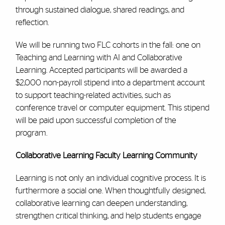
through sustained dialogue, shared readings, and
reflection.
We will be running two FLC cohorts in the fall: one on
Teaching and Learning with AI and Collaborative
Learning. Accepted participants will be awarded a
$2,000 non-payroll stipend into a department account
to support teaching-related activities, such as
conference travel or computer equipment. This stipend
will be paid upon successful completion of the
program.
Collaborative Learning Faculty Learning Community
Learning is not only an individual cognitive process. It is
furthermore a social one. When thoughtfully designed,
collaborative learning can deepen understanding,
strengthen critical thinking, and help students engage