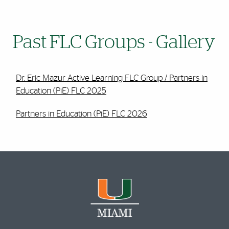
Past FLC Groups - Gallery
Dr. Eric Mazur Active Learning FLC Group / Partners in
Education (PiE) FLC 2025
Partners in Education (PiE) FLC 2026